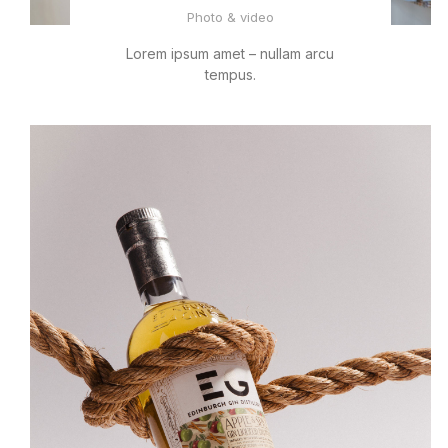
Photo & video
Lorem ipsum amet – nullam arcu
tempus.