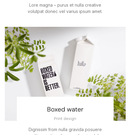
Lore magna – purus et nulla creative
volutpat donec vel varius ipsum amet.
Boxed water
Print design
Dignissim from nulla gravida posuere