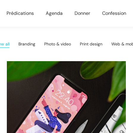
Prédications
Agenda
Donner
Confession
ew all
Branding
Photo & video
Print design
Web & mob