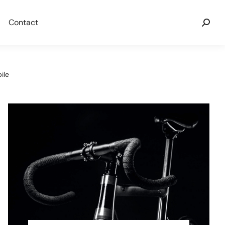
Contact
ile