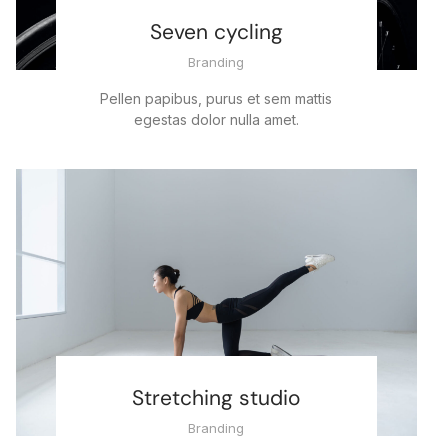
Seven cycling
Branding
Pellen papibus, purus et sem mattis
egestas dolor nulla amet.
Stretching studio
Branding