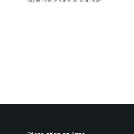
sagittis creative donec vel variusdolor.