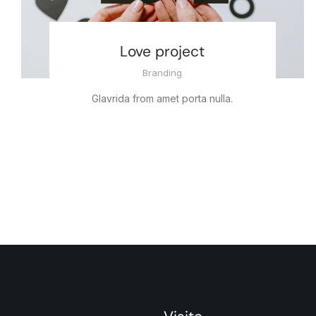
Love project
Branding
Glavrida from amet porta nulla.