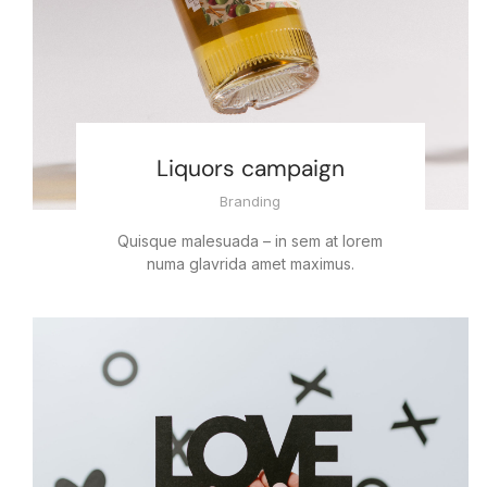
Liquors campaign
Branding
Quisque malesuada – in sem at lorem
numa glavrida amet maximus.