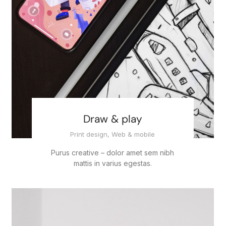
Draw & play
Print design
,
Web & mobile
Purus creative – dolor amet sem nibh
mattis in varius egestas.