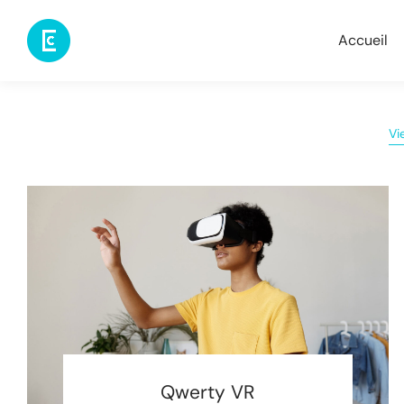
Accueil
Vi
Qwerty VR