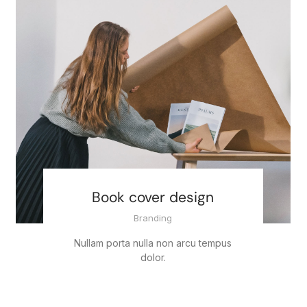
Book cover design
Branding
Nullam porta nulla non arcu tempus
dolor.