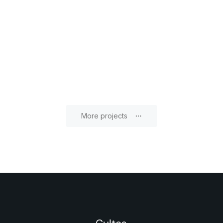
More projects