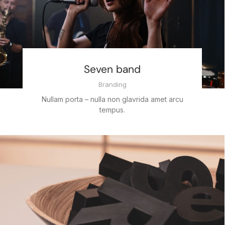
Seven band
Branding
Nullam porta – nulla non glavrida amet arcu
tempus.