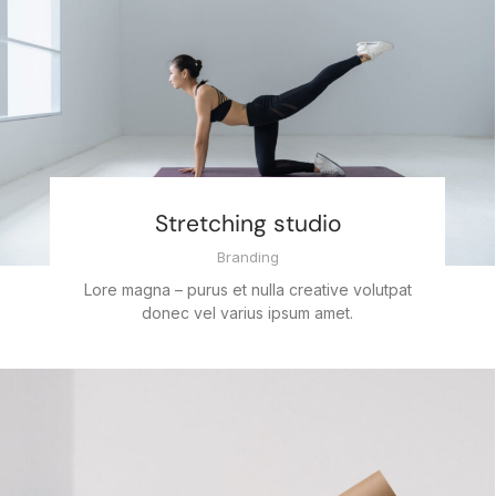
Stretching studio
Branding
Lore magna – purus et nulla creative volutpat
donec vel varius ipsum amet.