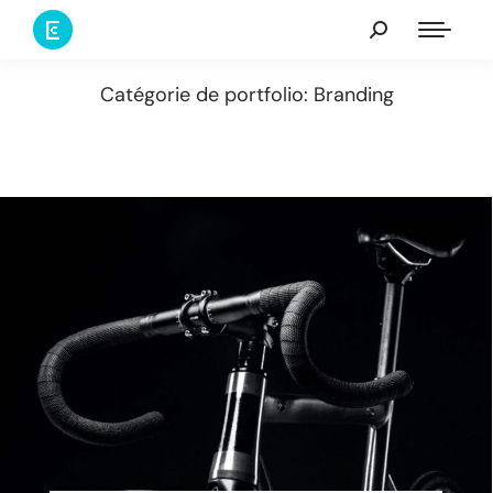
Catégorie de portfolio: Branding