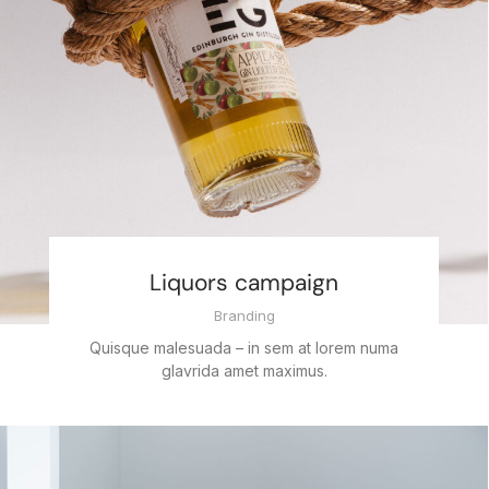
Liquors campaign
Branding
Quisque malesuada – in sem at lorem numa
glavrida amet maximus.