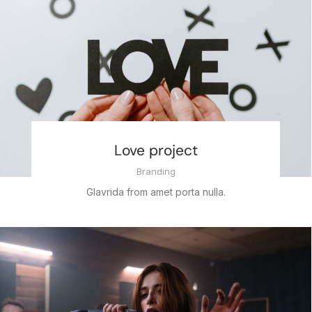
Love project
Branding
Glavrida from amet porta nulla.