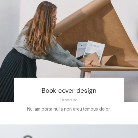
Book cover design
Branding
Nullam porta nulla non arcu tempus dolor.