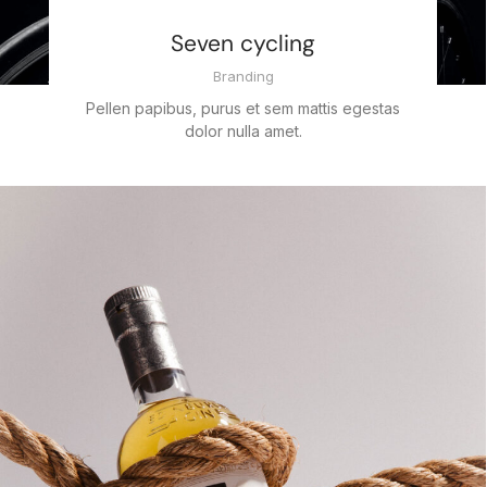
Seven cycling
Branding
Pellen papibus, purus et sem mattis egestas
dolor nulla amet.