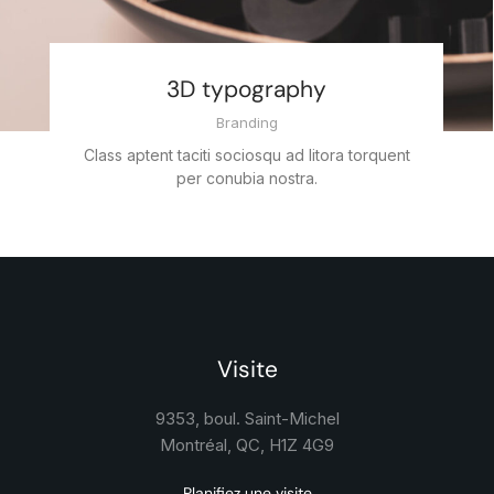
3D typography
Branding
Class aptent taciti sociosqu ad litora torquent
per conubia nostra.
Visite
9353, boul. Saint-Michel
Montréal, QC, H1Z 4G9
Planifiez une visite