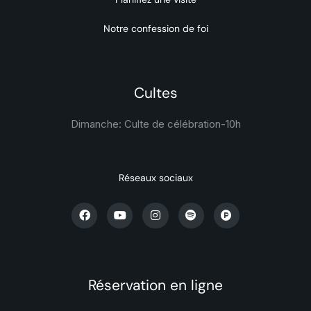
Notre confession de foi
Cultes
Dimanche: Culte de célébration-
10h
Réseaux sociaux
Réservation en ligne