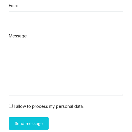
Email
Message
I allow to process my personal data.
Send message