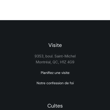
Visite
9353, boul. Saint-Michel
Montréal, QC, H1Z 4G9
Planifiez une visite
Notre confession de foi
Cultes