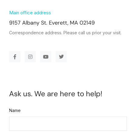
Main office address
9157 Albany St. Everett, MA 02149
Correspondence address. Please call us prior your visit.
Ask us. We are here to help!
Name