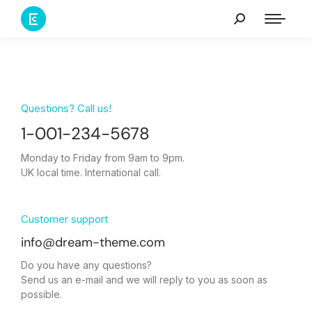
Questions? Call us!
1-001-234-5678
Monday to Friday from 9am to 9pm.
UK local time. International call.
Customer support
info@dream-theme.com
Do you have any questions?
Send us an e-mail and we will reply to you as soon as
possible.