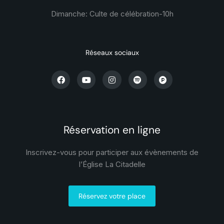
Dimanche: Culte de célébration-
10h
Réseaux sociaux
Réservation en ligne
Inscrivez-vous pour participer aux évènements de
l’Église La Citadelle
Réservez votre place