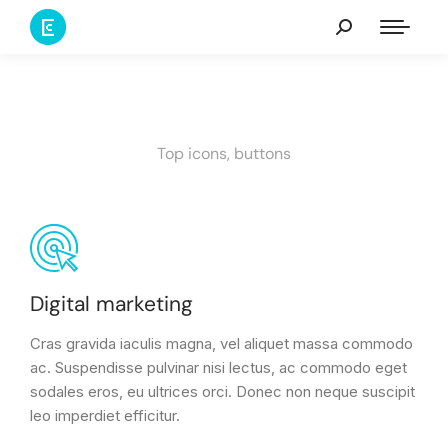
Top icons, buttons
Digital marketing
Cras gravida iaculis magna, vel aliquet massa commodo
ac. Suspendisse pulvinar nisi lectus, ac commodo eget
sodales eros, eu ultrices orci. Donec non neque suscipit
leo imperdiet efficitur.