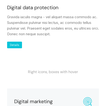
Digital data protection
Gravida iaculis magna - vel aliquet massa commodo ac.
Suspendisse pulvinar nisi lectus, ac commodo tellus
pulvinar vel. Praesent eget sodales eros, eu ultrices orci.
Donec non neque suscipit.
Details
Right icons, boxes with hover
Digital marketing