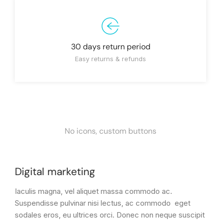
30 days return period
Easy returns & refunds
No icons, custom buttons
Digital marketing
Iaculis magna, vel aliquet massa commodo ac.
Suspendisse pulvinar nisi lectus, ac commodo eget
sodales eros, eu ultrices orci. Donec non neque suscipit