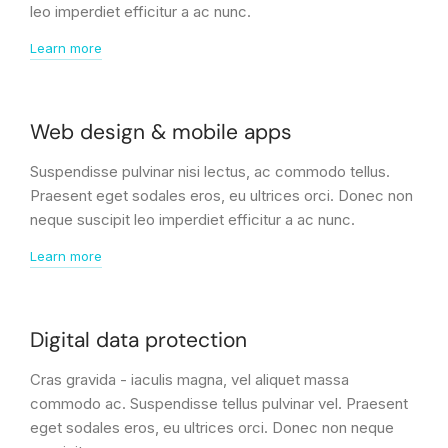
leo imperdiet efficitur a ac nunc.
Learn more
Web design & mobile apps
Suspendisse pulvinar nisi lectus, ac commodo tellus.
Praesent eget sodales eros, eu ultrices orci. Donec non
neque suscipit leo imperdiet efficitur a ac nunc.
Learn more
Digital data protection
Cras gravida - iaculis magna, vel aliquet massa
commodo ac. Suspendisse tellus pulvinar vel. Praesent
eget sodales eros, eu ultrices orci. Donec non neque