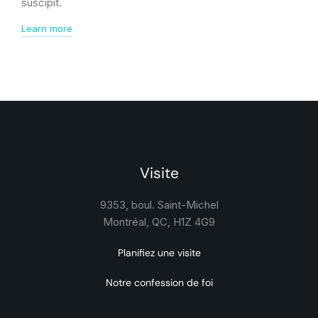
suscipit.
Learn more
Visite
9353, boul. Saint-Michel
Montréal, QC, H1Z 4G9
Planifiez une visite
Notre confession de foi