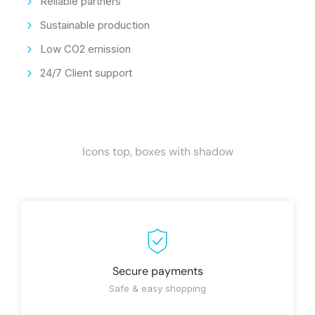
Reliable partners
Sustainable production
Low CO2 emission
24/7 Client support
Icons top, boxes with shadow
Secure payments
Safe & easy shopping