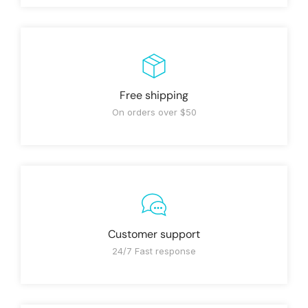
Free shipping
On orders over $50
Customer support
24/7 Fast response