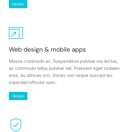
Details
Web design & mobile apps
Massa commodo ac. Suspendisse pulvinar nisi lectus,
ac commodo tellus pulvinar vel. Praesent eget sodales
eros, eu ultrices orci. Donec non neque suscipit leo
imperdiet efficitur nunc.
Details