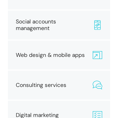
Social accounts
management
Web design & mobile apps
Consulting services
Digital marketing