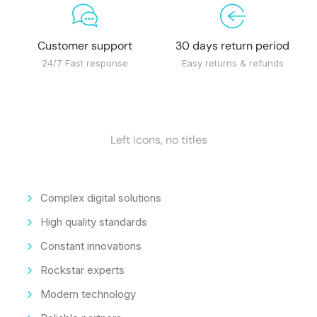
Customer support
30 days return period
24/7 Fast response
Easy returns & refunds
Left icons, no titles
Complex digital solutions
High quality standards
Constant innovations
Rockstar experts
Modern technology