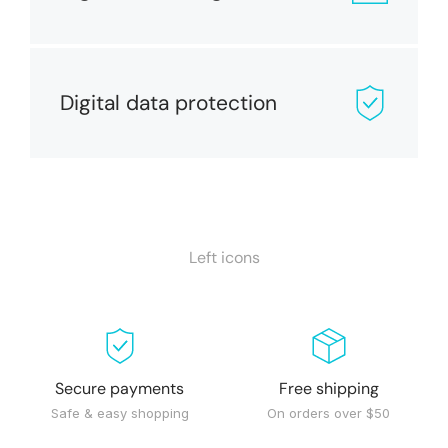
Digital data protection
Left icons
Secure payments
Free shipping
Safe & easy shopping
On orders over $50