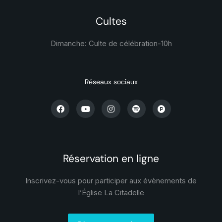
Cultes
Dimanche: Culte de célébration-
10h
Réseaux sociaux
Réservation en ligne
Inscrivez-vous pour participer aux évènements de
l’Église La Citadelle