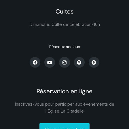
Cultes
Dimanche: Culte de célébration-
10h
Réseaux sociaux
Réservation en ligne
Inscrivez-vous pour participer aux évènements de
l’Église La Citadelle