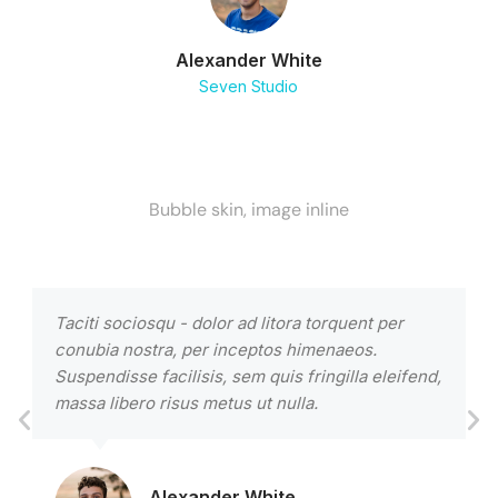
Alexander White
Seven Studio
Bubble skin, image inline
Taciti sociosqu - dolor ad litora torquent per
L
conubia nostra, per inceptos himenaeos.
a
Suspendisse facilisis, sem quis fringilla eleifend,
u
massa libero risus metus ut nulla.
c
Alexander White