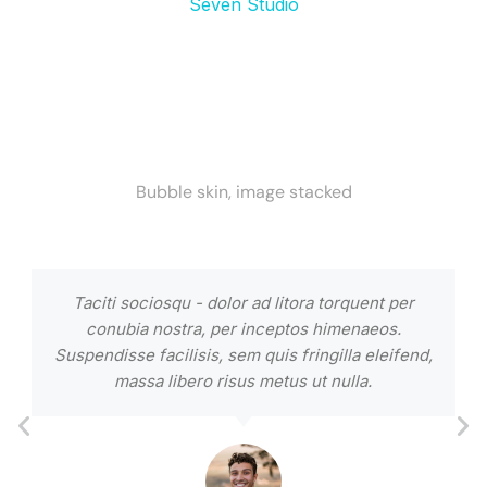
Seven Studio
Bubble skin, image stacked
Taciti sociosqu - dolor ad litora torquent per
conubia nostra, per inceptos himenaeos.
Suspendisse facilisis, sem quis fringilla eleifend,
massa libero risus metus ut nulla.