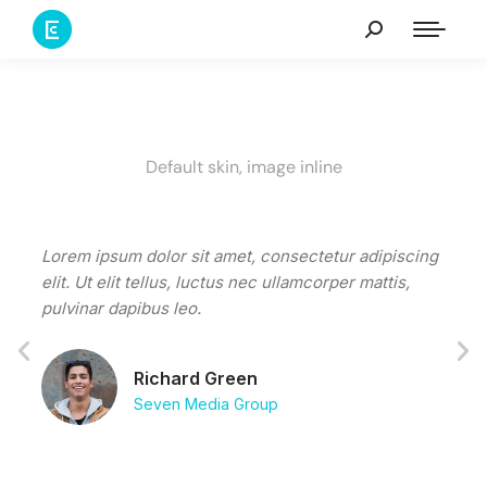
Default skin, image inline
Lorem ipsum dolor sit amet, consectetur adipiscing
Tacit
elit. Ut elit tellus, luctus nec ullamcorper mattis,
conub
pulvinar dapibus leo.
susci
fring
Richard Green
Seven Media Group