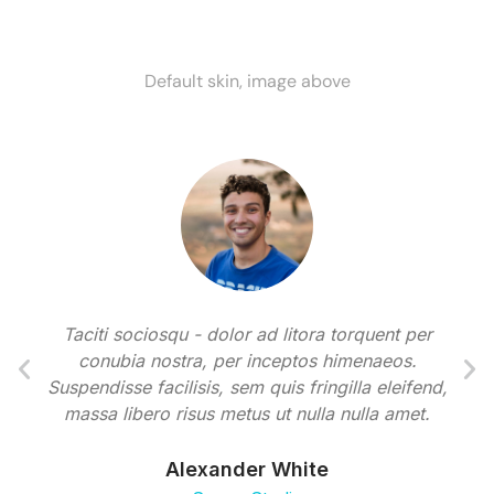
Default skin, image above
Taciti sociosqu - dolor ad litora torquent per
conubia nostra, per inceptos himenaeos.
Suspendisse facilisis, sem quis fringilla eleifend,
massa libero risus metus ut nulla nulla amet.
Alexander White