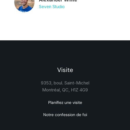
Seven Studio
Visite
9353, boul. Saint-Michel
Montréal, QC, H1Z 4G9
Planifiez une visite
Notre confession de foi