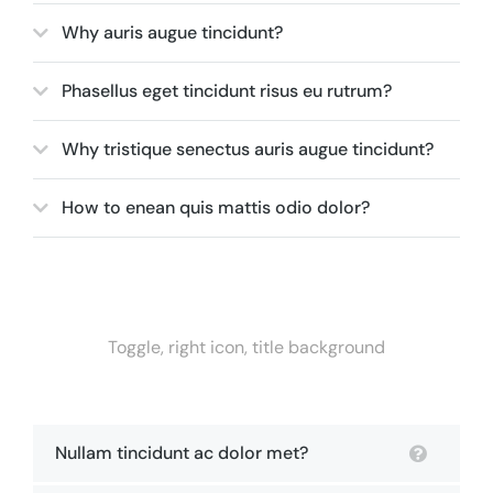
Why auris augue tincidunt?
Phasellus eget tincidunt risus eu rutrum?
Why tristique senectus auris augue tincidunt?
How to enean quis mattis odio dolor?
Toggle, right icon, title background
Nullam tincidunt ac dolor met?