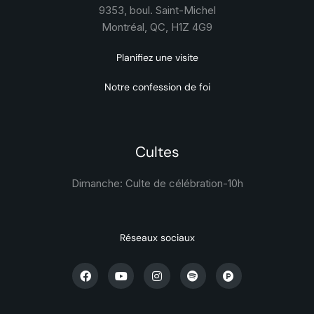
9353, boul. Saint-Michel
Montréal, QC, H1Z 4G9
Planifiez une visite
Notre confession de foi
Cultes
Dimanche: Culte de célébration-
10h
Réseaux sociaux