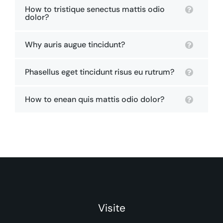
How to tristique senectus mattis odio
dolor?
Why auris augue tincidunt?
Phasellus eget tincidunt risus eu rutrum?
How to enean quis mattis odio dolor?
Visite