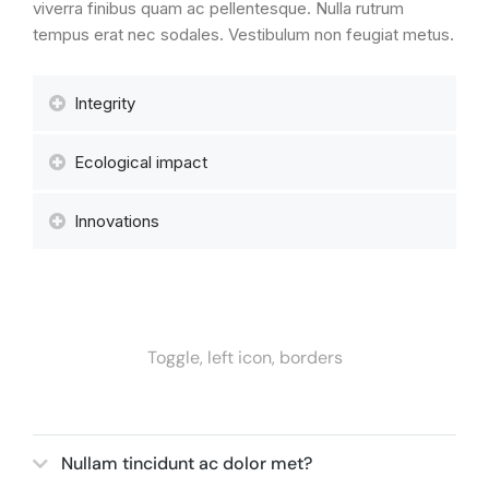
viverra finibus quam ac pellentesque. Nulla rutrum
tempus erat nec sodales. Vestibulum non feugiat metus.
Integrity
Ecological impact
Innovations
Toggle, left icon, borders
Nullam tincidunt ac dolor met?