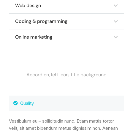
Web design
Coding & programming
Online marketing
Accordion, left icon, title background
Quality
Vestibulum eu – sollicitudin nunc. Etiam mattis tortor
velit, sit amet bibendum metus dignissim non. Aenean