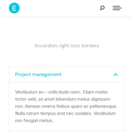
Accordion, right icon, borders
Project management
Vestibulum eu – sollicitudin nunc. Etiam mattis
tortor velit, sit amet bibendum metus dignissim
non. Aenean viverra finibus quam ac pellentesque.
Nulla rutrum tempus erat nec sodales. Vestibulum
non feugiat metus.